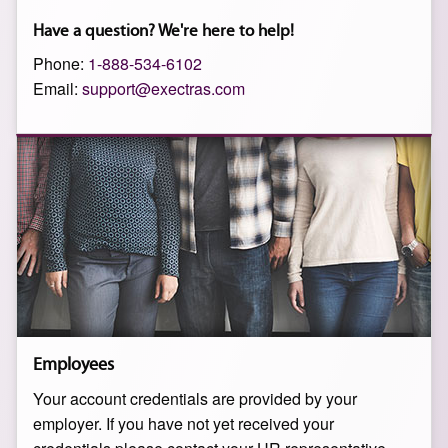
Have a question? We're here to help!
Phone:
1-888-534-6102
Email:
support@exectras.com
Employees
Your account credentials are provided by your
employer. If you have not yet received your