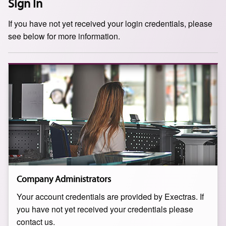
Sign In
If you have not yet received your login credentials, please
see below for more information.
Company Administrators
Your account credentials are provided by Exectras. If
you have not yet received your credentials please
contact us.