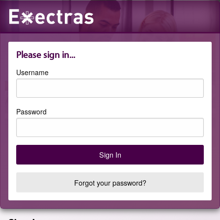
Please sign in...
Username
Password
Forgot your password?